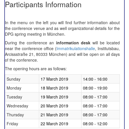
Participants Information
In the menu on the left you will find further information about
the conference venue and as well organizational details for the
DPG spring meeting in
München.
During the conference an
information desk
will be located
near the
conference office
(
Immatrikulationshalle
, Institutsbau,
Arcissstraße 21, 80333 München)
and
will be
open on all
days
of the conference
.
The
opening
hours
are as follows:
Sunday
17 March 2019
14:00 - 16:00
Monday
18 March 2019
08:00 - 19:00
Tuesday
19 March 2019
08:00 - 17:00
Wednesday
20 March 2019
08:00 - 17:00
Thursday
21 March 2019
08:00 - 17:00
Friday
22 March 2019
08:00 - 12:00