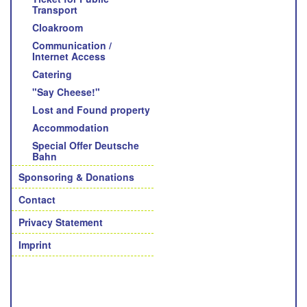
Transport
Cloakroom
Communication /
Internet Access
Catering
"Say Cheese!"
Lost and Found property
Accommodation
Special Offer Deutsche
Bahn
Sponsoring & Donations
Contact
Privacy Statement
Imprint