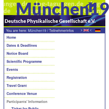
München1
Deutsche Physikalische Gesellschaft e.V.
>
<
You are here:
München19
/
Teilnehmerinfos
Navigation
Home
Dates & Deadlines
Notice Board
Scientific Programme
Events
Registration
Travel Grant
Conference Venue
Participants' Information
Ticket for Public