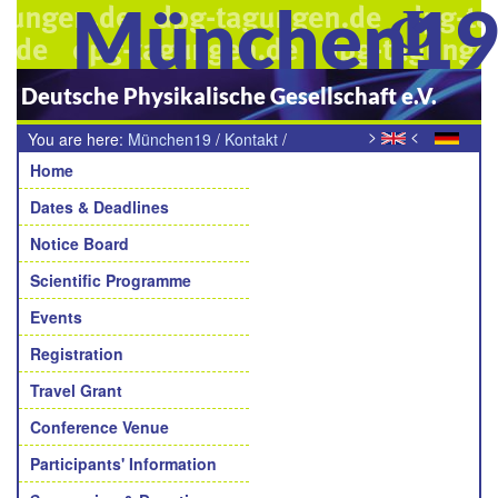
München1
Deutsche Physikalische Gesellschaft e.V.
>
<
You are here:
München19
/
Kontakt
/
Navigation
Teilnehmende Arbeitskreise
Home
Dates & Deadlines
Notice Board
Scientific Programme
Events
Registration
Travel Grant
Conference Venue
Participants' Information