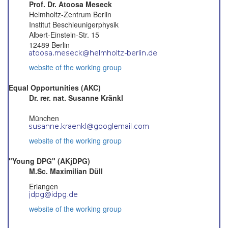
Prof. Dr. Atoosa Meseck
Helmholtz-Zentrum Berlin
Institut Beschleunigerphysik
Albert-Einstein-Str. 15
12489 Berlin
website of the working group
Equal Opportunities (AKC)
Dr. rer. nat. Susanne Kränkl
München
website of the working group
"Young DPG" (AKjDPG)
M.Sc. Maximilian Düll
Erlangen
website of the working group