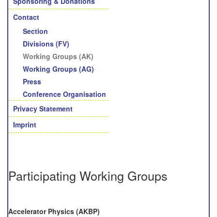
Sponsoring & Donations
Contact
Section
Divisions (FV)
Working Groups (AK)
Working Groups (AG)
Press
Conference Organisation
Privacy Statement
Imprint
Participating Working Groups
Accelerator Physics (AKBP)