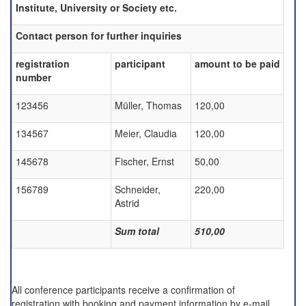
Institute, University or Society etc.
Contact person for further inquiries
registration
participant
amount to be paid
number
123456
Müller, Thomas
120,00
134567
Meier, Claudia
120,00
145678
Fischer, Ernst
50,00
156789
Schneider,
220,00
Astrid
Sum total
510,00
All conference participants receive a confirmation of
registration with booking and payment information by e-mail