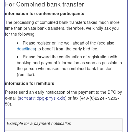
For Combined bank transfer
information for conference participants
The processing of combined bank transfers takes much more
time than private bank transfers, therefore, we kindly ask you
for the following:
Please register online well ahead of the (see also
deadlines
) to benefit from the early bird fee.
Please forward the confirmation of registration with
booking and payment information as soon as possible to
the person who makes the combined bank transfer
(remittor).
information for remittors
Please send an early notification of the payment to the DPG by
e-mail (
) or fax (+49-(0)2224 - 9232-
50).
Example for a payment notification