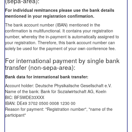
(sepa-area):
For
individual
remittances
please
use the
bank details
mentioned in
your registration confirmation.
The bank account number (IBAN) mentioned in the
confirmation is multifunctional. It contains your registration
number, whereby the in-payment is automatically assigned to
your registration. Therefore, this bank account number can
solely be used for the payment of your own conference fee.
For international payment by single bank
transfer (non-sepa-area):
Bank data for international bank transfer:
Account holder: Deutsche Physikalische Gesellschaft e.V.
Name of the bank: Bank für Sozialwirtschaft AG, Koeln
BIC: BFSWDE33XXX
IBAN: DE49 3702 0500 0008 1230 00
Reason for payment: "Registration number", "name of the
participant"