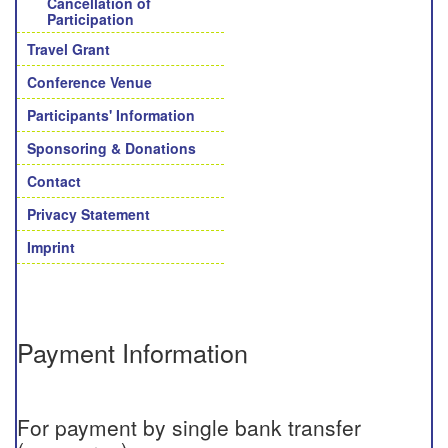
Cancellation of
Participation
Travel Grant
Conference Venue
Participants' Information
Sponsoring & Donations
Contact
Privacy Statement
Imprint
Payment Information
For payment by single bank transfer