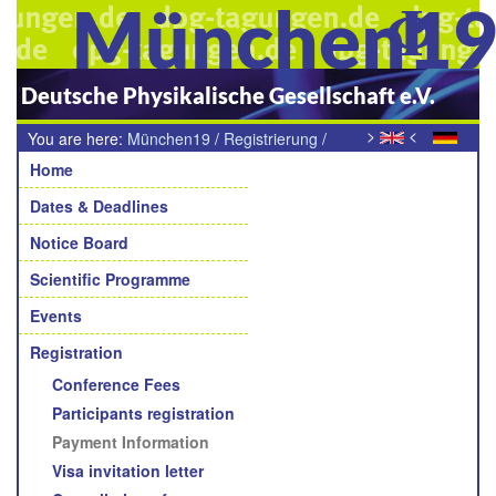
München1
Deutsche Physikalische Gesellschaft e.V.
>
<
You are here:
München19
/
Registrierung
/
Navigation
Zahlungshinweise
Home
Dates & Deadlines
Notice Board
Scientific Programme
Events
Registration
Conference Fees
Participants registration
Payment Information
Visa invitation letter